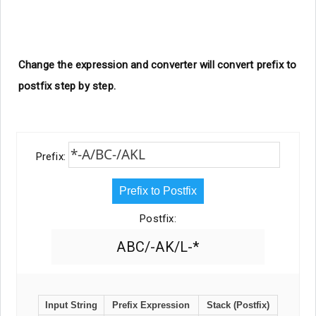
Change the expression and converter will convert prefix to
postfix step by step.
Prefix:
Prefix to Postfix
Postfix:
ABC/-AK/L-*
Input String
Prefix Expression
Stack (Postfix)