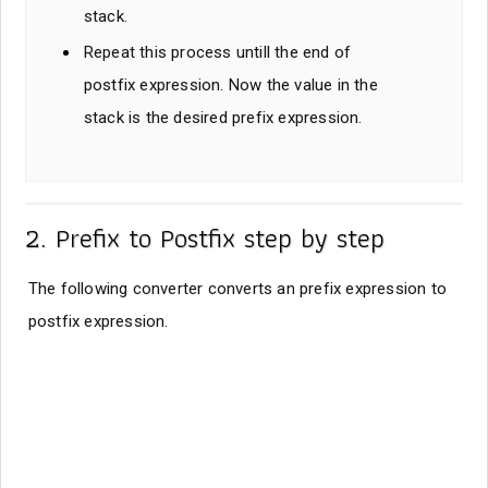
stack.
Repeat this process untill the end of
postfix expression. Now the value in the
stack is the desired prefix expression.
2. Prefix to Postfix step by step
The following converter converts an prefix expression to
postfix expression.