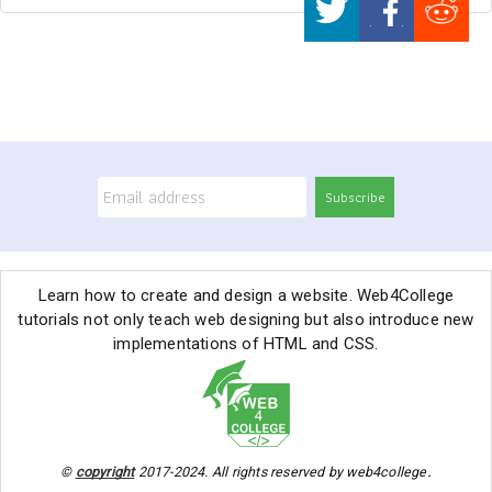
Subscribe
Learn how to create and design a website. Web4College
tutorials not only teach web designing but also introduce new
implementations of HTML and CSS.
.
©
copyright
2017-2024. All rights reserved by web4college