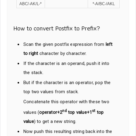
ABC/-AK/L-*
*-A/BC-/AKL
How to convert Postfix to Prefix?
Scan the given postfix expression from
left
to right
character by character.
If the character is an operand, push it into
the stack.
But if the character is an operator, pop the
top two values from stack.
Concatenate this operator with these two
nd
st
values (
operator+2
top value+1
top
value
) to get a new string.
Now push this resulting string back into the