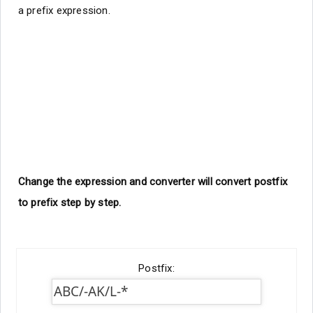
a prefix expression.
Change the expression and converter will convert postfix
to prefix step by step.
Postfix: