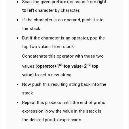
Scan the given prefix expression from
right
to left
character by character.
If the character is an operand, push it into
the stack.
But if the character is an operator, pop the
top two values from stack.
Concatenate this operator with these two
st
nd
values (
operator+1
top value+2
top
value
) to get a new string.
Now push this resulting string back into the
stack.
Repeat this process untill the end of prefix
expression. Now the value in the stack is
the desired postfix expression.