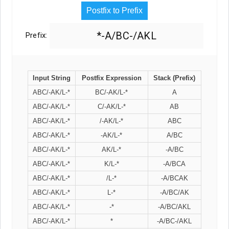
Postfix to Prefix
*-A/BC-/AKL
Prefix:
Input String
Postfix Expression
Stack (Prefix)
ABC/-AK/L-*
BC/-AK/L-*
A
ABC/-AK/L-*
C/-AK/L-*
AB
ABC/-AK/L-*
/-AK/L-*
ABC
ABC/-AK/L-*
-AK/L-*
A/BC
ABC/-AK/L-*
AK/L-*
-A/BC
ABC/-AK/L-*
K/L-*
-A/BCA
ABC/-AK/L-*
/L-*
-A/BCAK
ABC/-AK/L-*
L-*
-A/BC/AK
ABC/-AK/L-*
-*
-A/BC/AKL
ABC/-AK/L-*
*
-A/BC-/AKL