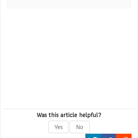
Was this article helpful?
Yes
No