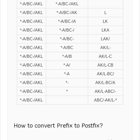
*-A/BC-/AKL
*-A/BC-/AKL
*-A/BC-/AKL
*-A/BC-/AK
L
*-A/BC-/AKL
*-A/BC-/A
LK
*-A/BC-/AKL
*-A/BC-/
LKA
*-A/BC-/AKL
*-A/BC-
LAK/
*-A/BC-/AKL
*-A/BC
AK/L-
*-A/BC-/AKL
*-A/B
AK/L-C
*-A/BC-/AKL
*-A/
AK/L-CB
*-A/BC-/AKL
*-A
AK/L-BC/
*-A/BC-/AKL
*-
AK/L-BC/A
*-A/BC-/AKL
*
AK/L-ABC/-
*-A/BC-/AKL
ABC/-AK/L-*
How to convert Prefix to Postfix?