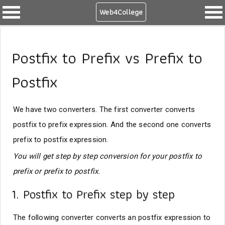
Web4College
Postfix to Prefix vs Prefix to
Postfix
We have two converters. The first converter converts
postfix to prefix expression. And the second one converts
prefix to postfix expression.
You will get step by step conversion for your postfix to
prefix or prefix to postfix.
1. Postfix to Prefix step by step
The following converter converts an postfix expression to