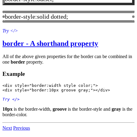
border-style:solid dotted;
Try
</>
border - A shorthand property
All of the above given properties for the border can be combined in
one
border
property.
Example
<div style="border:width style color;">

Try
 </>
10px
is the border-width,
groove
is the border-style and
gray
is the
border-color.
Next
Previous