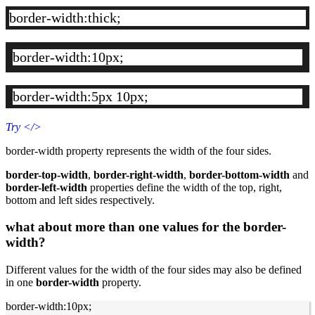
border-width:thick;
border-width:10px;
border-width:5px 10px;
Try
</>
border-width property represents the width of the four sides.
border-top-width
,
border-right-width
,
border-bottom-width
and
border-left-width
properties define the width of the top, right,
bottom and left sides respectively.
what about more than one values for the border-
width?
Different values for the width of the four sides may also be defined
in one
border-width
property.
border-width:10px;