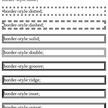
border-style:dotted;
border-style:dashed;
border-style:solid;
border-style:double;
border-style:groove;
border-style:ridge;
border-style:inset;
border-style:outset;