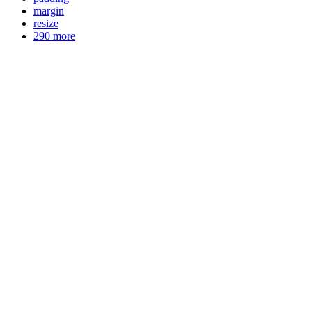
margin
resize
290 more