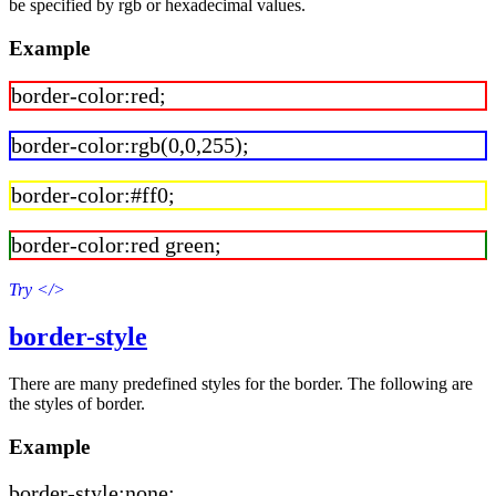
be specified by rgb or hexadecimal values.
Example
border-color:red;
border-color:rgb(0,0,255);
border-color:#ff0;
border-color:red green;
Try
</>
border-style
There are many predefined styles for the border. The following are
the styles of border.
Example
border-style:none;