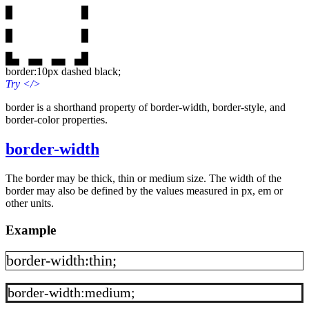
border:10px dashed black;
Try
</>
border is a shorthand property of border-width, border-style, and
border-color properties.
border-width
The border may be thick, thin or medium size. The width of the
border may also be defined by the values measured in px, em or
other units.
Example
border-width:thin;
border-width:medium;