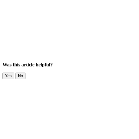
Was this article helpful?
Yes
No