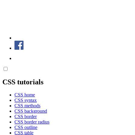
CSS tutorials
CSS home
CSS syntax
CSS methods
CSS background
CSS border
CSS border radius
CSS outline
CSS table