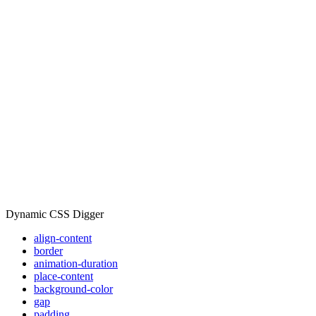
Dynamic CSS Digger
align-content
border
animation-duration
place-content
background-color
gap
padding