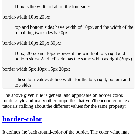
10px is the width of all of the four sides.
border-width:10px 20px;
top and bottom sides have width of 10px, and the width of the
remaining two sides is 20px.
border-width:10px 20px 30px;
10px, 20px and 30px represent the width of top, right and
bottom sides. And left side has the same width as right (20px).
border-width:5px 10px 15px 20px;
These four values define width for the top, right, bottom and
top sides.
The above given rule is general and applicable on border-color,
border-style and many other properties that you'll encounter in next
tutorials (talking about the different values for the same property).
border-color
It defines the background-color of the border. The color value may