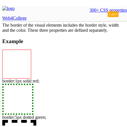
borders
300+ CSS properties
Latest
Web4College
The border of the visual elements includes the border style, width
and the color. These three properties are defined separately.
Example
border:1px solid red;
border:5px dotted green;