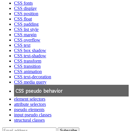
CSS fonts
CSS display
CSS position
CSS float
CSS padding
CSS list style
CSS margin
CSS overflow
CSS text
CSS box shadow
CSS text-shadow
CSS transform
CSS transition
CSS animation
CSS text-decoration
CSS media query
CSS pseudo behavior
element selectors
attribute selectors
pseudo elements
input pseudo classes
structural classes
Subscribe