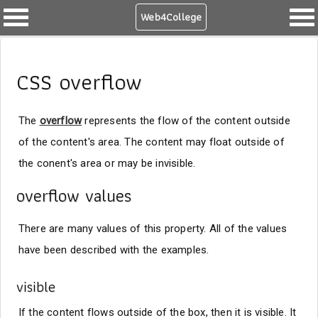
Web4College
CSS overflow
The
overflow
represents the flow of the content outside
of the content's area. The content may float outside of
the conent's area or may be invisible.
overflow values
There are many values of this property. All of the values
have been described with the examples.
visible
If the content flows outside of the box, then it is visible. It