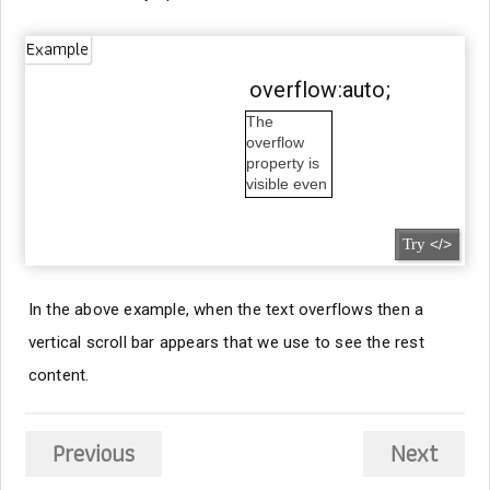
Example
overflow:auto;
The
overflow
property is
visible even
outside the
box.
Try
</>
In the above example, when the text overflows then a
vertical scroll bar appears that we use to see the rest
content.
Previous
Next