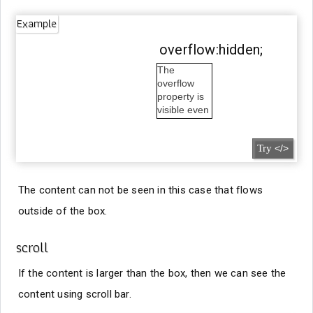
Example
overflow:hidden;
The
overflow
property is
visible even
outside the
box.
Try
</>
The content can not be seen in this case that flows
outside of the box.
scroll
If the content is larger than the box, then we can see the
content using scroll bar.