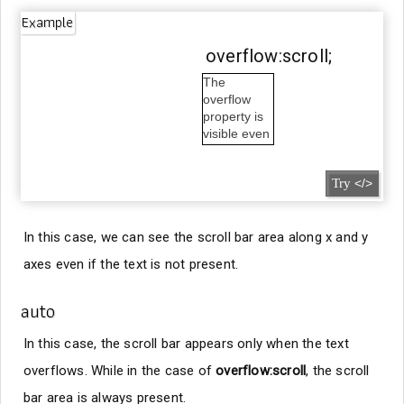
Example
overflow:scroll;
The
overflow
property is
visible even
outside the
box.
Try
</>
In this case, we can see the scroll bar area along x and y
axes even if the text is not present.
auto
In this case, the scroll bar appears only when the text
overflows. While in the case of
overflow:scroll
, the scroll
bar area is always present.