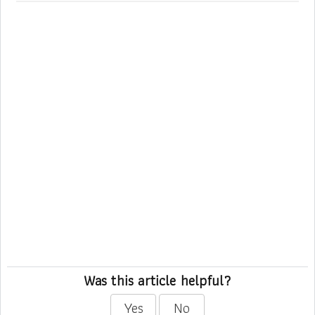
Was this article helpful?
Yes
No