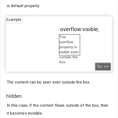
is default property.
Example
overflow:visible;
The
overflow
property is
visible even
outside the
box.
Try
</>
The content can be seen even outside the box.
hidden
In this case, if the content flows outside of the box, then
it becomes invisible.