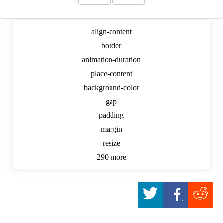
Dynamic CSS Digger
align-content
border
animation-duration
place-content
background-color
gap
padding
margin
resize
290 more