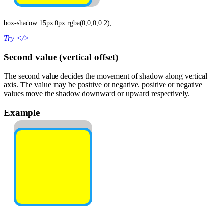
box-shadow:15px 0px rgba(0,0,0,0.2);
Try
</>
Second value (vertical offset)
The second value decides the movement of shadow along vertical
axis. The value may be positive or negative. positive or negative
values move the shadow downward or upward respectively.
Example