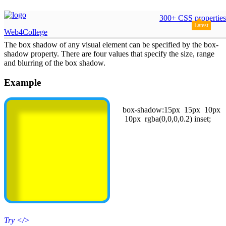
css box shadow
300+ CSS properties
Latest
Web4College
The box shadow of any visual element can be specified by the box-
shadow property. There are four values that specify the size, range
and blurring of the box shadow.
Example
box-shadow:15px 15px 10px
10px rgba(0,0,0,0.2) inset;
Try
</>