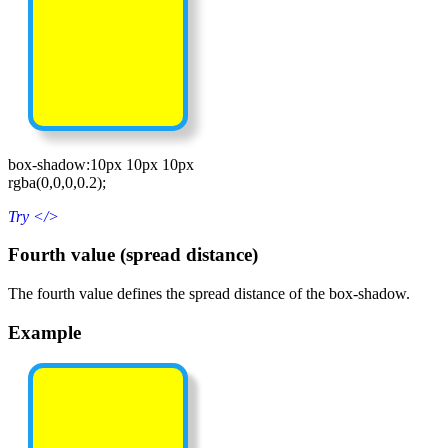
box-shadow:10px 10px 10px
rgba(0,0,0,0.2);
Try
</>
Fourth value (spread distance)
The fourth value defines the spread distance of the box-shadow.
Example