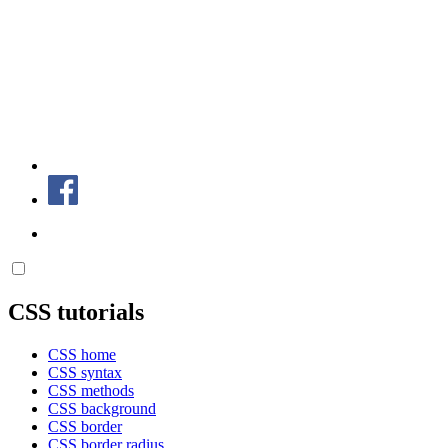
CSS tutorials
CSS home
CSS syntax
CSS methods
CSS background
CSS border
CSS border radius