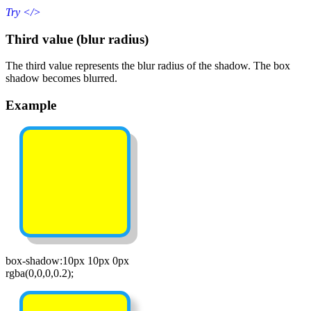
Try
</>
Third value (blur radius)
The third value represents the blur radius of the shadow. The box
shadow becomes blurred.
Example
box-shadow:10px 10px 0px
rgba(0,0,0,0.2);