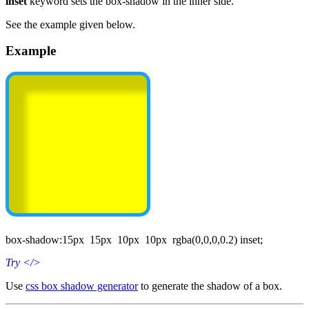
inset
keyword sets the box-shadow in the inner side.
See the example given below.
Example
box-shadow:15px 15px 10px 10px rgba(0,0,0,0.2) inset;
Try
</>
Use
css box shadow generator
to generate the shadow of a box.