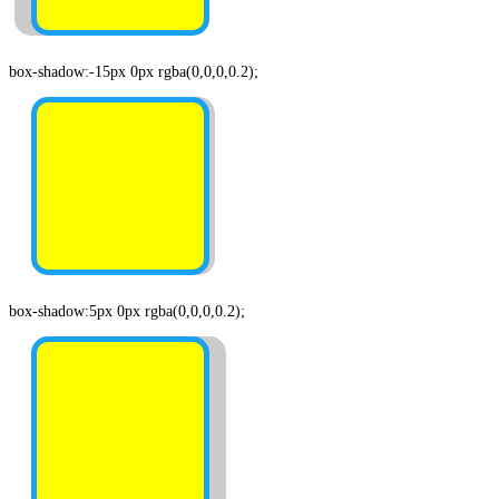
box-shadow:-15px 0px rgba(0,0,0,0.2);
box-shadow:5px 0px rgba(0,0,0,0.2);