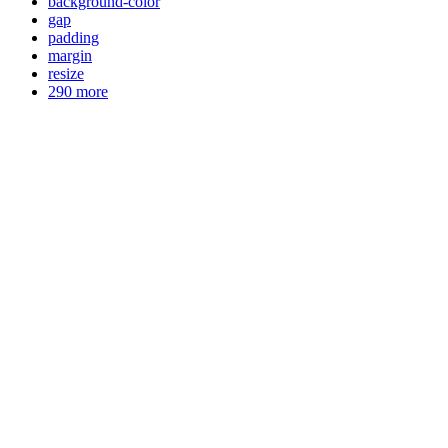
background-color
gap
padding
margin
resize
290 more