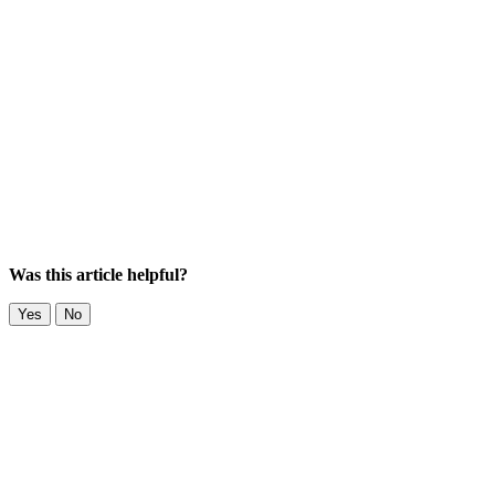
Was this article helpful?
Yes
No