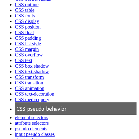
CSS outline
CSS table
CSS fonts
CSS display
CSS position
CSS float
CSS padding
CSS list style
CSS margin
CSS overflow
CSS text
CSS box shadow
CSS text-shadow
CSS transform
CSS transition
CSS animation
CSS text-decoration
CSS media query
CSS pseudo behavior
element selectors
attribute selectors
pseudo elements
input pseudo classes