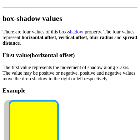
box-shadow values
There are four values of this
box-shadow
property. The four values
represent
horizontal-offset
,
vertical-offset
,
blur radius
and
spread
distance
.
First value(horizontal offset)
The first value represents the movement of shadow along x-axis.
The value may be positive or negative. positive and negative values
move the drop shadow to the right or left respectively.
Example