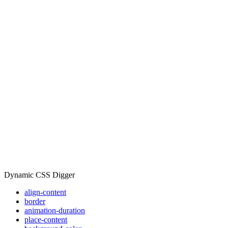
Dynamic CSS Digger
align-content
border
animation-duration
place-content