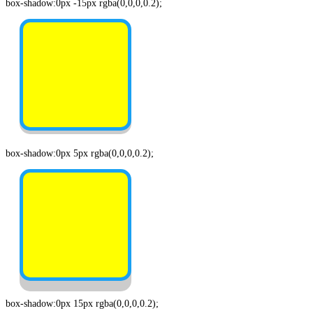
box-shadow:0px -15px rgba(0,0,0,0.2);
box-shadow:0px 5px rgba(0,0,0,0.2);
box-shadow:0px 15px rgba(0,0,0,0.2);