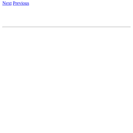
Next
Previous