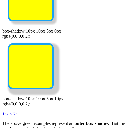
box-shadow:10px 10px 5px 0px
rgba(0,0,0,0.2);
box-shadow:10px 10px 5px 10px
rgba(0,0,0,0.2);
Try
</>
The above given examples represent an
outer box-shadow
. But the