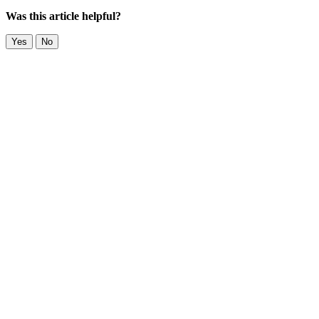
Was this article helpful?
Yes
No