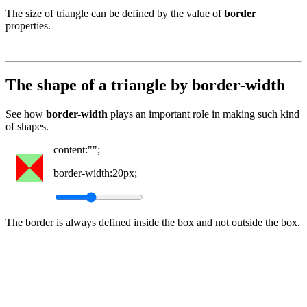
The size of triangle can be defined by the value of
border
properties.
The shape of a triangle by border-width
See how
border-width
plays an important role in making such kind
of shapes.
content:"";
border-width:
20px
;
The border is always defined inside the box and not outside the box.