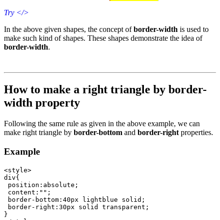
Try
</>
In the above given shapes, the concept of
border-width
is used to
make such kind of shapes. These shapes demonstrate the idea of
border-width
.
How to make a right triangle by border-
width property
Following the same rule as given in the above example, we can
make right triangle by
border-bottom
and
border-right
properties.
Example
<style>

div{

 position:absolute;

 content:"";

 border-bottom:40px lightblue solid;

 border-right:30px solid transparent; 	 

}
