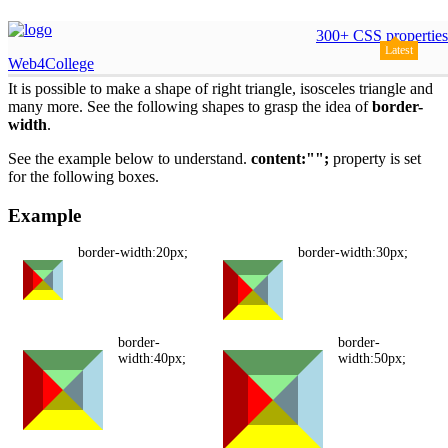
Shapes by border property
300+ CSS properties
Latest
Web4College
It is possible to make a shape of right triangle, isosceles triangle and
many more. See the following shapes to grasp the idea of
border-
width
.
See the example below to understand.
content:"";
property is set
for the following boxes.
Example
border-width:20px;
border-width:30px;
border-
border-
width:40px;
width:50px;