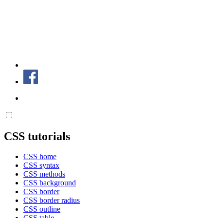
CSS tutorials
CSS home
CSS syntax
CSS methods
CSS background
CSS border
CSS border radius
CSS outline
CSS table