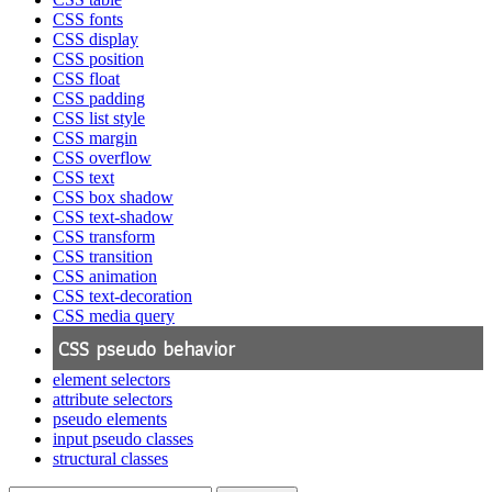
CSS fonts
CSS display
CSS position
CSS float
CSS padding
CSS list style
CSS margin
CSS overflow
CSS text
CSS box shadow
CSS text-shadow
CSS transform
CSS transition
CSS animation
CSS text-decoration
CSS media query
CSS pseudo behavior
element selectors
attribute selectors
pseudo elements
input pseudo classes
structural classes