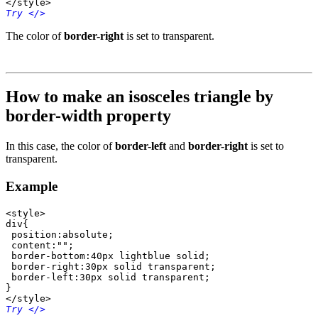
</style>
Try
 </>
The color of
border-right
is set to transparent.
How to make an isosceles triangle by
border-width property
In this case, the color of
border-left
and
border-right
is set to
transparent.
Example
<style>

div{

 position:absolute;

 content:"";

 border-bottom:40px lightblue solid;

 border-right:30px solid transparent;

 border-left:30px solid transparent; 	 

}

</style>
Try
 </>