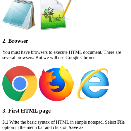
2. Browser
You must have browsers to execute HTML document. There are
several browsers. But we will use Google Chrome.
3. First HTML page
3.1
Write the basic syntax of HTML in simple notepad. Select
File
option in the menu bar and click on
Save as
.