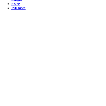
resize
290 more