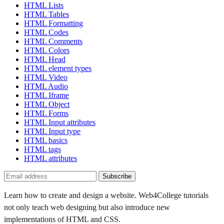
HTML Lists
HTML Tables
HTML Formatting
HTML Codes
HTML Comments
HTML Colors
HTML Head
HTML element types
HTML Video
HTML Audio
HTML Iframe
HTML Object
HTML Forms
HTML Input attributes
HTML Input type
HTML basics
HTML tags
HTML attributes
Subscribe
Learn how to create and design a website. Web4College tutorials
not only teach web designing but also introduce new
implementations of HTML and CSS.