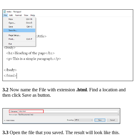
3.2
Now name the File with extension
.html
. Find a location and
then click Save as button.
3.3
Open the file that you saved. The result will look like this.