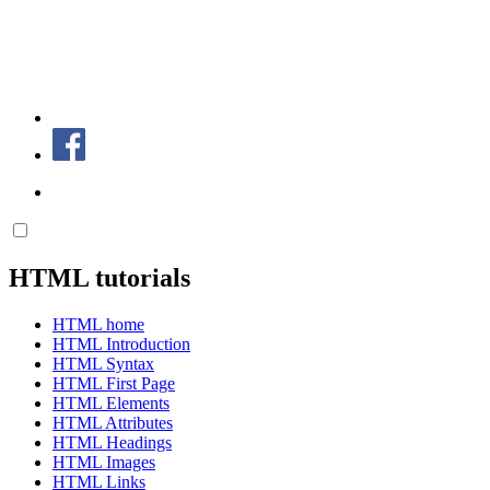
HTML tutorials
HTML home
HTML Introduction
HTML Syntax
HTML First Page
HTML Elements
HTML Attributes
HTML Headings
HTML Images
HTML Links