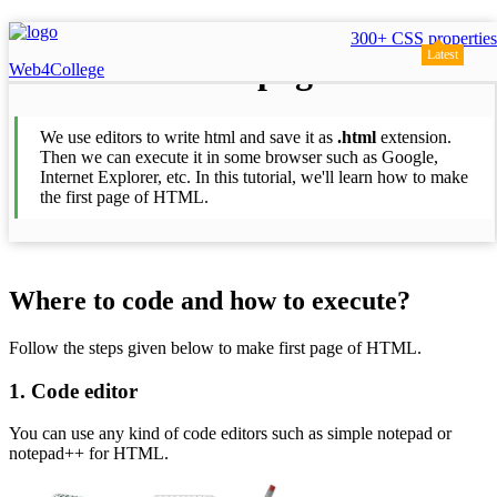
300+ CSS properties
Latest
First page
Web4College
We use editors to write html and save it as
.html
extension.
Then we can execute it in some browser such as Google,
Internet Explorer, etc. In this tutorial, we'll learn how to make
the first page of HTML.
Where to code and how to execute?
Follow the steps given below to make first page of HTML.
1. Code editor
You can use any kind of code editors such as simple notepad or
notepad++ for HTML.