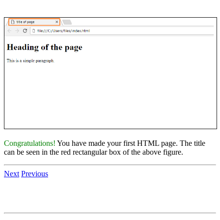
Congratulations!
You have made your first HTML page. The title
can be seen in the red rectangular box of the above figure.
Next
Previous