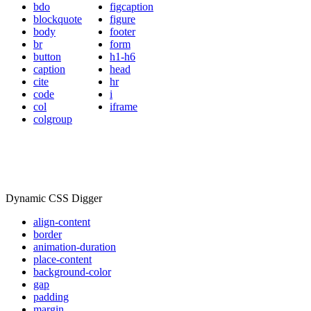
bdo
figcaption
blockquote
figure
body
footer
br
form
button
h1-h6
caption
head
cite
hr
code
i
col
iframe
colgroup
Dynamic CSS Digger
align-content
border
animation-duration
place-content
background-color
gap
padding
margin