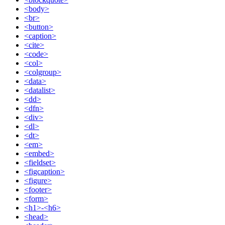
<body>
<br>
<button>
<caption>
<cite>
<code>
<col>
<colgroup>
<data>
<datalist>
<dd>
<dfn>
<div>
<dl>
<dt>
<em>
<embed>
<fieldset>
<figcaption>
<figure>
<footer>
<form>
<h1>-<h6>
<head>