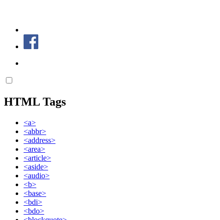
HTML Tags
<a>
<abbr>
<address>
<area>
<article>
<aside>
<audio>
<b>
<base>
<bdi>
<bdo>
<blockquote>