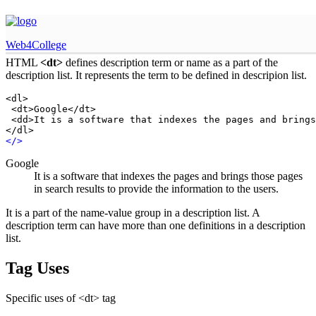
HTML dt tag
Web4College
HTML
<dt>
defines description term or name as a part of the
description list. It represents the term to be defined in descripion list.
<dl>

 <dt>Google</dt>

 <dd>It is a software that indexes the pages and brings
</dl>
<
/
>
Google
It is a software that indexes the pages and brings those pages
in search results to provide the information to the users.
It is a part of the name-value group in a description list. A
description term can have more than one definitions in a description
list.
Tag Uses
Specific uses of <dt> tag