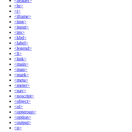
<header>
<hr>
<i>
<iframe>
<img>
<input>
<ins>
<kbd>
<label>
<legend>
<li>
<link>
<main>
<map>
<mark>
<meta>
<meter>
<nav>
<noscript>
<object>
<ol>
<optgroup>
<option>
<output>
<p>