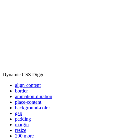
Dynamic CSS Digger
align-content
border
animation-duration
place-content
background-color
gap
padding
margin
resize
290 more