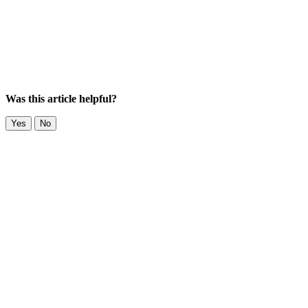
Was this article helpful?
Yes
No