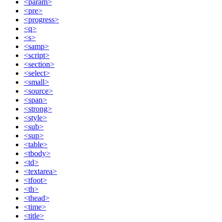
<param>
<pre>
<progress>
<q>
<s>
<samp>
<script>
<section>
<select>
<small>
<source>
<span>
<strong>
<style>
<sub>
<sup>
<table>
<tbody>
<td>
<textarea>
<tfoot>
<th>
<thead>
<time>
<title>