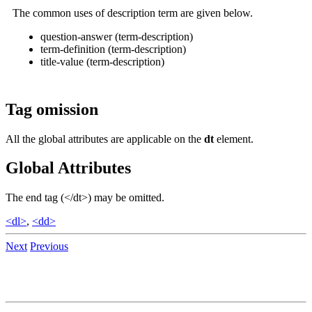
The common uses of description term are given below.
question-answer (term-description)
term-definition (term-description)
title-value (term-description)
Tag omission
All the global attributes are applicable on the
dt
element.
Global Attributes
The end tag (</dt>) may be omitted.
<dl>
,
<dd>
Next
Previous