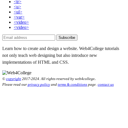
<tr>
<u>
<ul>
<var>
<video>
<video>
Subscribe
Learn how to create and design a website. Web4College tutorials
not only teach web designing but also introduce new
implementations of HTML and CSS.
.
©
copyright
2017-2024. All rights reserved by web4college
Please read our
privacy policy
and
terms & conditions
page.
contact us