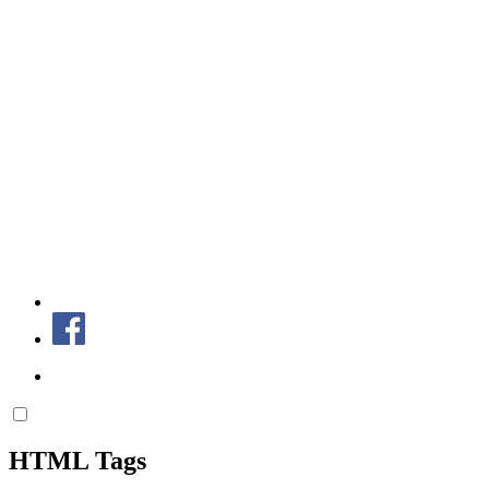
HTML Tags