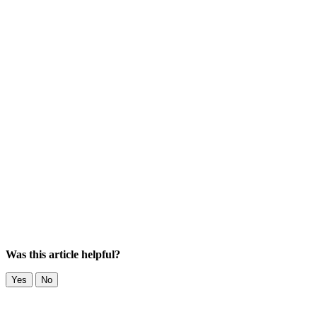
Was this article helpful?
Yes
No