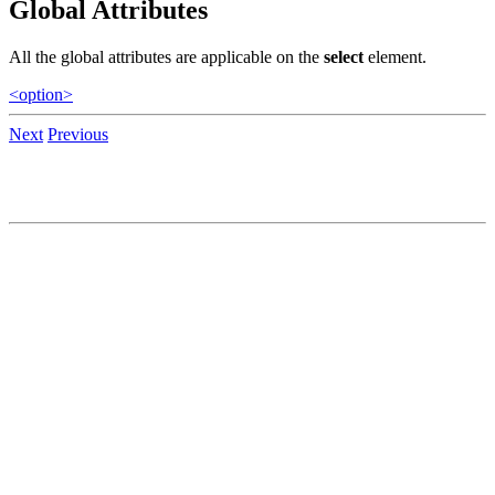
Global Attributes
All the global attributes are applicable on the
select
element.
<option>
Next
Previous