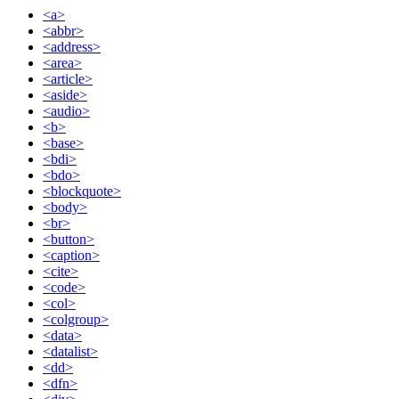
<a>
<abbr>
<address>
<area>
<article>
<aside>
<audio>
<b>
<base>
<bdi>
<bdo>
<blockquote>
<body>
<br>
<button>
<caption>
<cite>
<code>
<col>
<colgroup>
<data>
<datalist>
<dd>
<dfn>