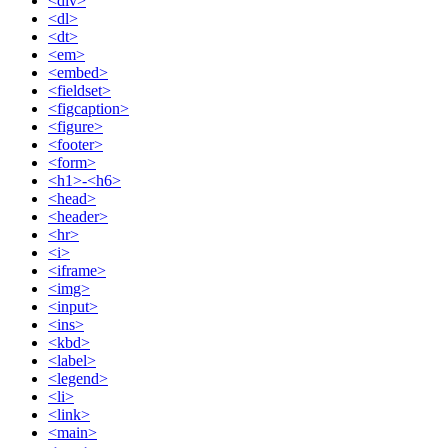
<div>
<dl>
<dt>
<em>
<embed>
<fieldset>
<figcaption>
<figure>
<footer>
<form>
<h1>-<h6>
<head>
<header>
<hr>
<i>
<iframe>
<img>
<input>
<ins>
<kbd>
<label>
<legend>
<li>
<link>
<main>