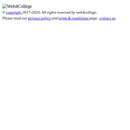
.
©
copyright
2017-2024. All rights reserved by web4college
Please read our
privacy policy
and
terms & conditions
page.
contact us