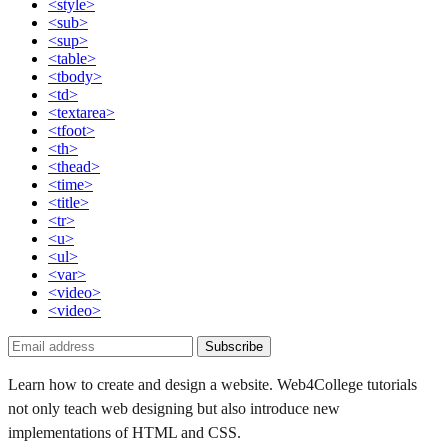
<style>
<sub>
<sup>
<table>
<tbody>
<td>
<textarea>
<tfoot>
<th>
<thead>
<time>
<title>
<tr>
<u>
<ul>
<var>
<video>
<video>
Subscribe
Learn how to create and design a website. Web4College tutorials
not only teach web designing but also introduce new
implementations of HTML and CSS.