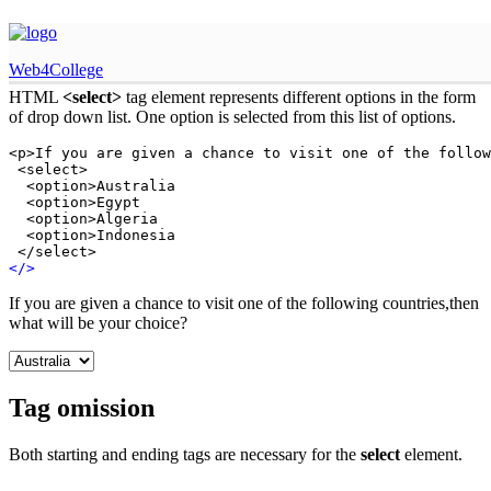
HTML select tag
Web4College
HTML
<select>
tag element represents different options in the form
of drop down list. One option is selected from this list of options.
<p>If you are given a chance to visit one of the follow
 <select>

  <option>Australia

  <option>Egypt

  <option>Algeria

  <option>Indonesia

 </select>
<
/
>
If you are given a chance to visit one of the following countries,then
what will be your choice?
Tag omission
Both starting and ending tags are necessary for the
select
element.