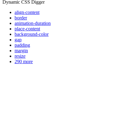
Dynamic CSS Digger
align-content
border
animation-duration
place-content
background-color
gap
padding
margin
resize
290 more