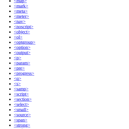
<map>
<mark>
<meta>
<meter>
<nav>
<noscript>
<object>
<ol>
<optgroup>
<option>
<output>
<p>
<param>
<pre>
<progress>
<q>
<s>
<samp>
<script>
<section>
<select>
<small>
<source>
<span>
<strong>