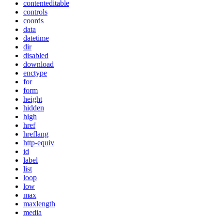
contenteditable
controls
coords
data
datetime
dir
disabled
download
enctype
for
form
height
hidden
high
href
hreflang
http-equiv
id
label
list
loop
low
max
maxlength
media