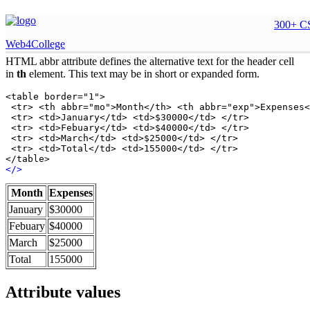
HTML abbr attribute
300+ CS
Web4College
HTML abbr attribute defines the alternative text for the header cell
in
th
element. This text may be in short or expanded form.
<table border="1">

 <tr> <th abbr="mo">Month</th> <th abbr="exp">Expenses<
 <tr> <td>January</td> <td>$30000</td> </tr>

 <tr> <td>Febuary</td> <td>$40000</td> </tr>

 <tr> <td>March</td> <td>$25000</td> </tr>

 <tr> <td>Total</td> <td>155000</td> </tr>

</table>
<
/
>
Month
Expenses
January
$30000
Febuary
$40000
March
$25000
Total
155000
Attribute values