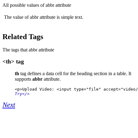
All possible values of abbr attribute
The value of abbr attribute is simple text.
Related Tags
The tags that abbr attribute
<th> tag
th
tag defines a data cell for the heading section in a table. It
supports
abbr
attribute.
<p>Upload Video: <input type="file" accept="video/
Try
</>
Next