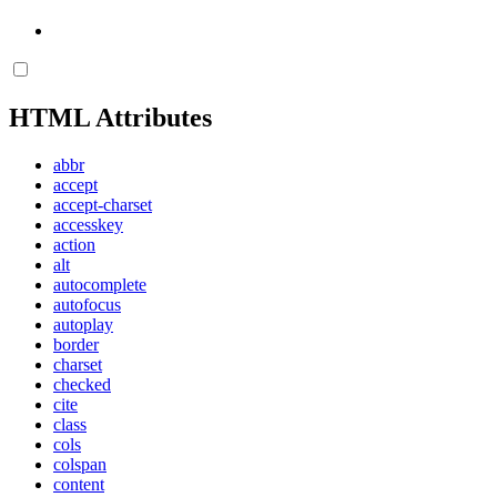
HTML Attributes
abbr
accept
accept-charset
accesskey
action
alt
autocomplete
autofocus
autoplay
border
charset
checked
cite
class
cols
colspan
content