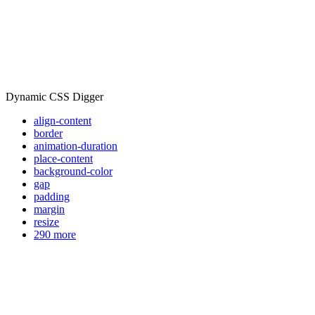
Dynamic CSS Digger
align-content
border
animation-duration
place-content
background-color
gap
padding
margin
resize
290 more