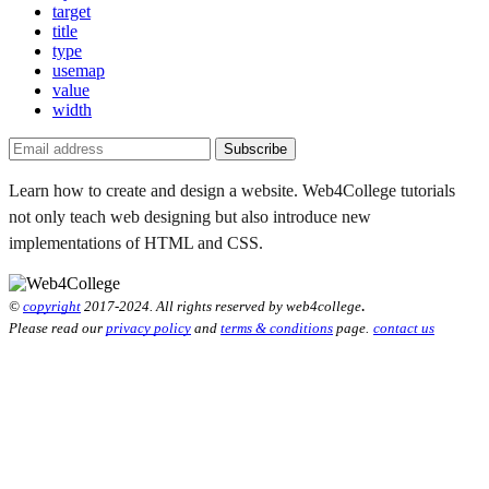
target
title
type
usemap
value
width
Subscribe
Learn how to create and design a website. Web4College tutorials
not only teach web designing but also introduce new
implementations of HTML and CSS.
.
©
copyright
2017-2024. All rights reserved by web4college
Please read our
privacy policy
and
terms & conditions
page.
contact us