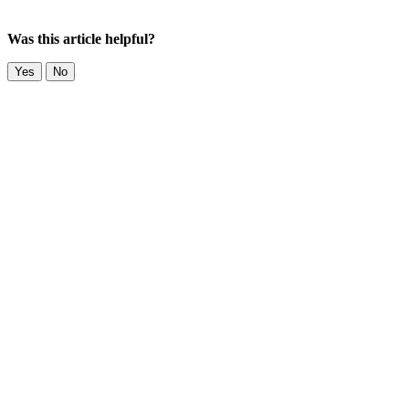
Was this article helpful?
Yes
No