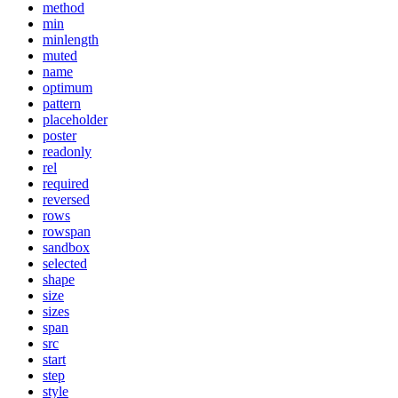
method
min
minlength
muted
name
optimum
pattern
placeholder
poster
readonly
rel
required
reversed
rows
rowspan
sandbox
selected
shape
size
sizes
span
src
start
step
style