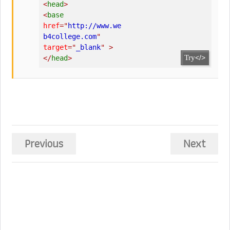
<
head
>
<
base
href
=
"
http://www.we
b4college.com
"
target
=
"
_blank
"
>
Try
</>
</
head
>
Previous
Next