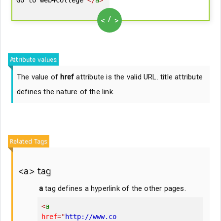
/
<
>
Attribute values
The value of
href
attribute is the valid URL. title attribute
defines the nature of the link.
Related Tags
<a> tag
a
tag defines a hyperlink of the other pages.
<
a
href
=
"
http://www.co