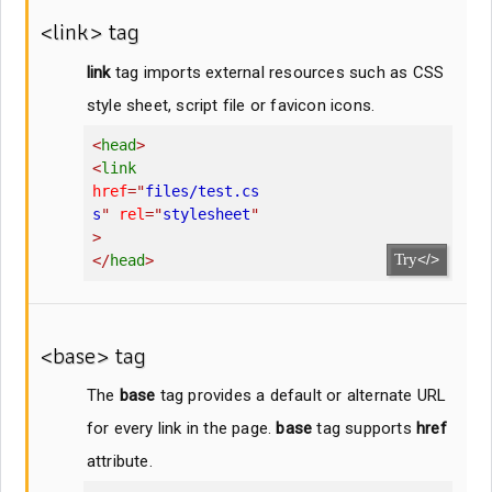
<link> tag
link
tag imports external resources such as CSS
style sheet, script file or favicon icons.
<
head
>
<
link
href
=
"
files/test.cs
s
"
rel
=
"
stylesheet
"
>
Try
</>
</
head
>
<base> tag
The
base
tag provides a default or alternate URL
for every link in the page.
base
tag supports
href
attribute.