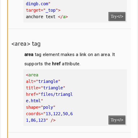
dingb.com
"
target
=
"
_top
"
>
Try
</>
anchore text 
</
a
>
<area> tag
area
tag element makes a link on an area. It
supports the
href
attribute.
<
area
alt
=
"
triangle
"
title
=
"
triangle
"
href
=
"
files/triangl
e.html
"
shape
=
"
poly
"
coords
=
"
13,122,50,6
Try
</>
1,86,123
"
/>