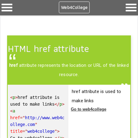
Web4College
HTML href attribute
href
attribute represents the location or URL of the linked
resource.
href attribute is used to
<
p
>
href attribute is 
make links
used to make links
</
p
>
Go to web4college
<
a
href
=
"
http://www.web4c
ollege.com
"
title
=
"
web4college
"
>
Go to web4college 
</
a
>