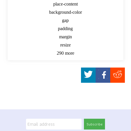
place-content
background-color
gap
padding
margin
resize
290 more
Subscribe