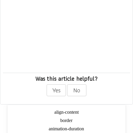
Was this article helpful?
Yes
No
Dynamic CSS Digger
align-content
border
animation-duration