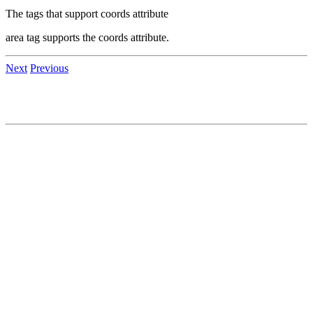
The tags that support coords attribute
area tag supports the coords attribute.
Next
Previous