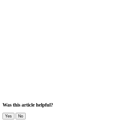
Was this article helpful?
Yes
No