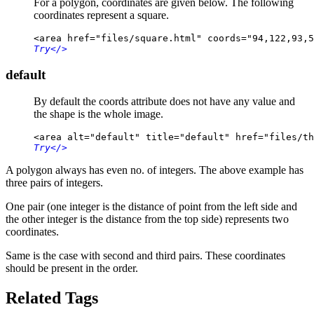
For a polygon, coordinates are given below. The following
coordinates represent a square.
<area href="files/square.html" coords="94,122,93,5
Try
</>
default
By default the coords attribute does not have any value and
the shape is the whole image.
<area alt="default" title="default" href="files/th
Try
</>
A polygon always has even no. of integers. The above example has
three pairs of integers.
One pair (one integer is the distance of point from the left side and
the other integer is the distance from the top side) represents two
coordinates.
Same is the case with second and third pairs. These coordinates
should be present in the order.
Related Tags