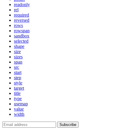
readonly
rel
required
reversed
rows
rowspan
sandbox
selected
shape
size
sizes
span
src
start
step
style
target
title
type
usemap
value
width
Subscribe