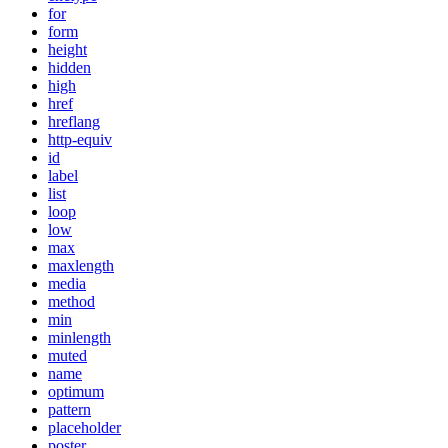
for
form
height
hidden
high
href
hreflang
http-equiv
id
label
list
loop
low
max
maxlength
media
method
min
minlength
muted
name
optimum
pattern
placeholder
poster