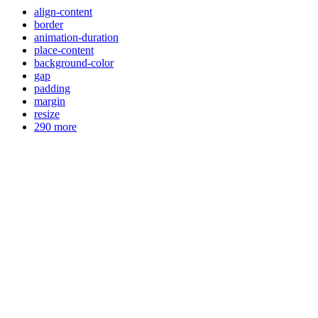
align-content
border
animation-duration
place-content
background-color
gap
padding
margin
resize
290 more