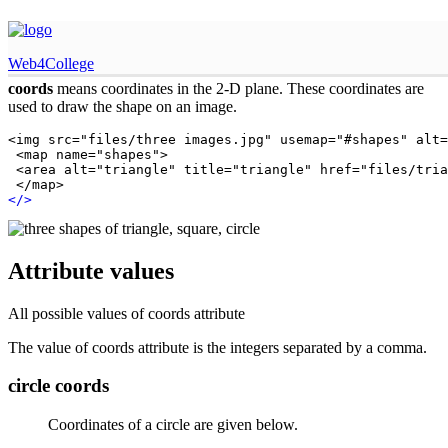
HTML coords attribute
Web4College
coords
means coordinates in the 2-D plane. These coordinates are
used to draw the shape on an image.
<img src="files/three images.jpg" usemap="#shapes" alt=
 <map name="shapes">

 <area alt="triangle" title="triangle" href="files/tria
 </map>
<
/
>
Attribute values
All possible values of coords attribute
The value of coords attribute is the integers separated by a comma.
circle coords
Coordinates of a circle are given below.