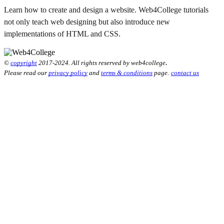
Learn how to create and design a website. Web4College tutorials
not only teach web designing but also introduce new
implementations of HTML and CSS.
.
©
copyright
2017-2024. All rights reserved by web4college
Please read our
privacy policy
and
terms & conditions
page.
contact us