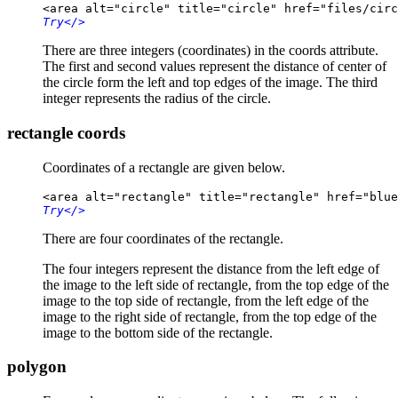
<area alt="circle" title="circle" href="files/circ
Try
</>
There are three integers (coordinates) in the coords attribute.
The first and second values represent the distance of center of
the circle form the left and top edges of the image. The third
integer represents the radius of the circle.
rectangle coords
Coordinates of a rectangle are given below.
<area alt="rectangle" title="rectangle" href="blue
Try
</>
There are four coordinates of the rectangle.
The four integers represent the distance from the left edge of
the image to the left side of rectangle, from the top edge of the
image to the top side of rectangle, from the left edge of the
image to the right side of rectangle, from the top edge of the
image to the bottom side of the rectangle.
polygon