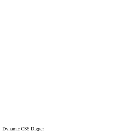
Dynamic CSS Digger