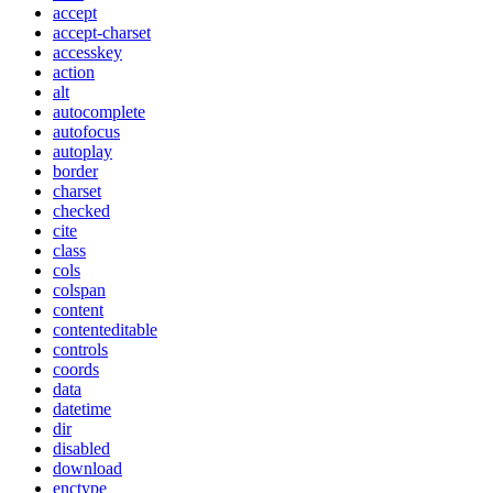
accept
accept-charset
accesskey
action
alt
autocomplete
autofocus
autoplay
border
charset
checked
cite
class
cols
colspan
content
contenteditable
controls
coords
data
datetime
dir
disabled
download
enctype