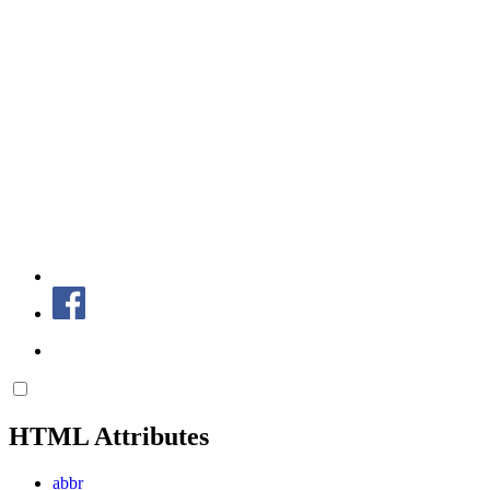
HTML Attributes
abbr