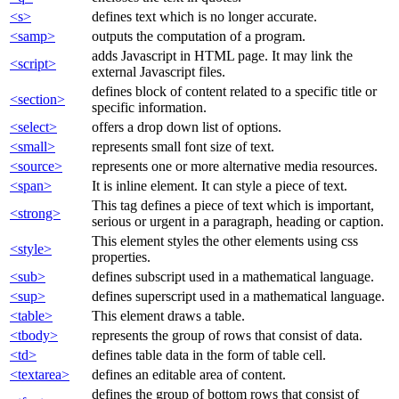
<s>
defines text which is no longer accurate.
<samp>
outputs the computation of a program.
adds Javascript in HTML page. It may link the
<script>
external Javascript files.
defines block of content related to a specific title or
<section>
specific information.
<select>
offers a drop down list of options.
<small>
represents small font size of text.
<source>
represents one or more alternative media resources.
<span>
It is inline element. It can style a piece of text.
This tag defines a piece of text which is important,
<strong>
serious or urgent in a paragraph, heading or caption.
This element styles the other elements using css
<style>
properties.
<sub>
defines subscript used in a mathematical language.
<sup>
defines superscript used in a mathematical language.
<table>
This element draws a table.
<tbody>
represents the group of rows that consist of data.
<td>
defines table data in the form of table cell.
<textarea>
defines an editable area of content.
defines the group of bottom rows that consist of