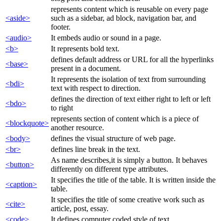
represents content which is reusable on every page
<aside>
such as a sidebar, ad block, navigation bar, and
footer.
<audio>
It embeds audio or sound in a page.
<b>
It represents bold text.
defines default address or URL for all the hyperlinks
<base>
present in a document.
It represents the isolation of text from surrounding
<bdi>
text with respect to direction.
defines the direction of text either right to left or left
<bdo>
to right
represents section of content which is a piece of
<blockquote>
another resource.
<body>
defines the visual structure of web page.
<br>
defines line break in the text.
As name describes,it is simply a button. It behaves
<button>
differently on different type attributes.
It specifies the title of the table. It is written inside the
<caption>
table.
It specifies the title of some creative work such as
<cite>
article, post, essay.
<code>
It defines computer coded style of text.