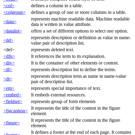
<col>
defines a column in a table.
<colgroup>
defines a group of one or more columns in a table.
represents machine readable data. Machine readable
<data>
data is written in value attribute.
<datalist>
offers a set of different options to select one option.
represents description or definition as value in name-
<dd>
value pair of description list.
<del>
represents deleted text.
<dfn>
It references the term to its explanation.
<div>
It is the container of other elements or content.
<dl>
represents description list to define the terms.
represents description term as name in name-value
<dt>
pair of description list.
<em>
represents special importance of text.
<embed>
It embeds external resources.
<fieldset>
represents group of form elements
It represents the title of the content in the figure
<figcaption>
element.
It represents the title of the content in the figure
<figure>
element.
It defines a footer at the end of each page. It contains
<footer>