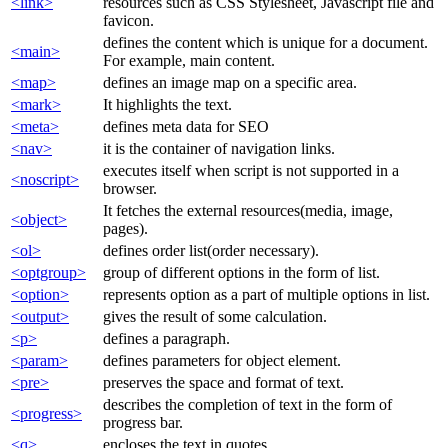
<link>
resources such as CSS Stylesheet, Javascript file and
favicon.
defines the content which is unique for a document.
<main>
For example, main content.
<map>
defines an image map on a specific area.
<mark>
It highlights the text.
<meta>
defines meta data for SEO
<nav>
it is the container of navigation links.
executes itself when script is not supported in a
<noscript>
browser.
It fetches the external resources(media, image,
<object>
pages).
<ol>
defines order list(order necessary).
<optgroup>
group of different options in the form of list.
<option>
represents option as a part of multiple options in list.
<output>
gives the result of some calculation.
<p>
defines a paragraph.
<param>
defines parameters for object element.
<pre>
preserves the space and format of text.
describes the completion of text in the form of
<progress>
progress bar.
<q>
encloses the text in quotes.