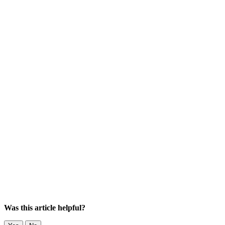
Was this article helpful?