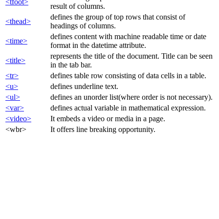
<tfoot>
result of columns.
defines the group of top rows that consist of
<thead>
headings of columns.
defines content with machine readable time or date
<time>
format in the datetime attribute.
represents the title of the document. Title can be seen
<title>
in the tab bar.
<tr>
defines table row consisting of data cells in a table.
<u>
defines underline text.
<ul>
defines an unorder list(where order is not necessary).
<var>
defines actual variable in mathematical expression.
<video>
It embeds a video or media in a page.
<wbr>
It offers line breaking opportunity.