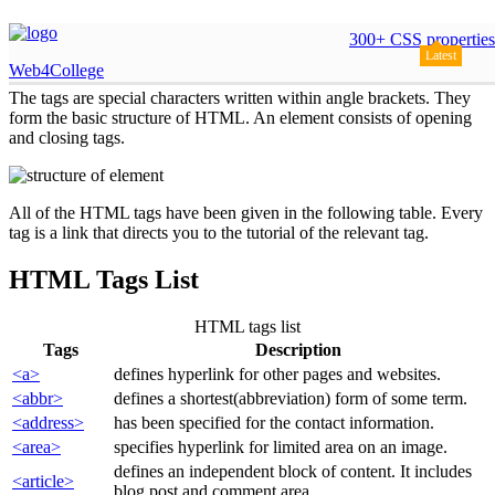
HTML Tags
300+ CSS properties
Latest
Web4College
The tags are special characters written within angle brackets. They
form the basic structure of HTML. An element consists of opening
and closing tags.
All of the HTML tags have been given in the following table. Every
tag is a link that directs you to the tutorial of the relevant tag.
HTML Tags List
HTML tags list
Tags
Description
<a>
defines hyperlink for other pages and websites.
<abbr>
defines a shortest(abbreviation) form of some term.
<address>
has been specified for the contact information.
<area>
specifies hyperlink for limited area on an image.
defines an independent block of content. It includes
<article>
blog post and comment area.