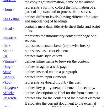
the copy right information, name of the author.
represents a form to collect the information of a
<form>
particular person and to process from server.
defines different levels (having different font-size
<h1>-<h6>
and importance) of headings.
contains meta data, title,style sheet links and script
<head>
links.
represents the introductory content for page or a
<header>
section.
<hr>
represents thematic break(topic wise break).
<html>
represents basic root element.
<i>
defines italic style of text.
<iframe>
defines inline frame to browser the content.
<img>
defines image in a web page
<ins>
defines inserted text in a paragraph.
<input>
defines form input elements
<kbd>
represents keyboard input by the user
<keygen>
defines key-pair generator element for security.
<label>
defines description or label for the form elements.
<legend>
defines title for the contents of the fieldset element.
It asociates the current document to the external