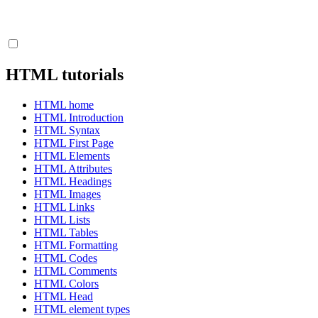
HTML tutorials
HTML home
HTML Introduction
HTML Syntax
HTML First Page
HTML Elements
HTML Attributes
HTML Headings
HTML Images
HTML Links
HTML Lists
HTML Tables
HTML Formatting
HTML Codes
HTML Comments
HTML Colors
HTML Head
HTML element types