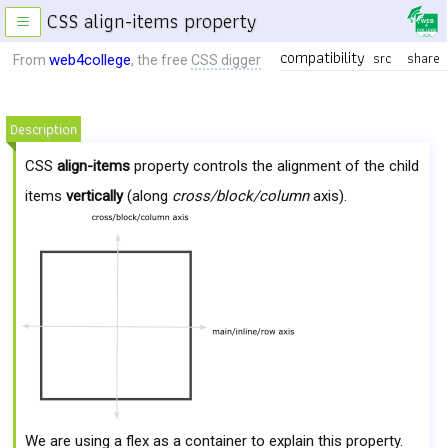
CSS align-items property
≡
compatibility
src
share
web4college
From
, the free
CSS digger
Description
CSS
align-items
property controls the alignment of the child
items
vertically
(along
cross/block/column
axis).
We are using a flex as a container to explain this property.