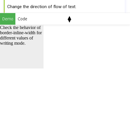
Change the direction of flow of text.
▴
horizontal-tb
vertical-lr
vertical-rl
Demo
Code
▾
Check the behavior of
border-inline-width for
Syntax
different values of
writing mode.
border-inline-width
:
border-inline-start-width border-
inline-end-width
Property values
Default
medium
It is the same as
border-inline-width:
medium medium;
border-inline-width: medium;