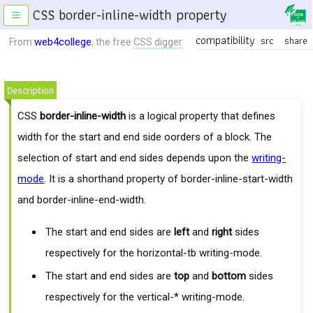
CSS border-inline-width property
≡
compatibility
src
share
web4college
From
, the free
CSS digger
Description
CSS
border-inline-width
is a logical property that defines
width for the start and end side oorders of a block. The
selection of start and end sides depends upon the
writing-
mode
. It is a shorthand property of border-inline-start-width
and border-inline-end-width.
The start and end sides are
left
and
right
sides
respectively for the horizontal-tb writing-mode.
The start and end sides are
top
and
bottom
sides
respectively for the vertical-* writing-mode.