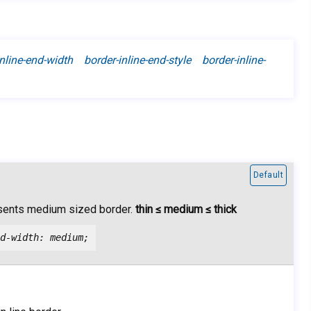
nline-end-width border-inline-end-style border-inline-
Default
sents medium sized border.
thin ≤ medium ≤ thick
d-width: medium;