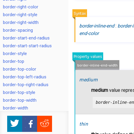
border-right-color
Syntax
border-right-style
border-right-width
border-inline-end
:
border-i
border-spacing
end-color
border-start-end-radius
border-start-start-radius
border-style
Property values
border-top
border-inline-end-width
border-top-color
border-top-left-radius
medium
border-top-right-radius
medium
value repre
border-top-style
border-top-width
border-inline-en
border-width
bottom
box-shadow
thin
box-sizing