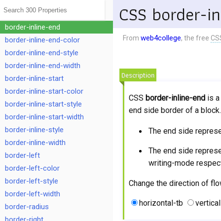
border-inline
CSS border-in
border-inline-color
border-inline-end
web4college
From
, the free
CS
border-inline-end-color
border-inline-end-style
border-inline-end-width
Description
border-inline-start
border-inline-start-color
CSS
border-inline-end
is a
border-inline-start-style
end side border of a bloc
border-inline-start-width
border-inline-style
The end side repres
border-inline-width
The end side repres
border-left
writing-mode respect
border-left-color
border-left-style
Change the direction of flo
border-left-width
horizontal-tb
vertical
border-radius
border-right