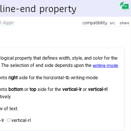
line-end property
compatibility
src
share
S digger
 logical property that defines width, style, and color for the
k. The selection of end side depends upon the
.
writing-mode
ents
right
side for the horizontal-tb writing-mode.
ents
bottom
or
top
side for the
vertical-lr
or
vertical-rl
ively.
w of text.
-lr
vertical-rl