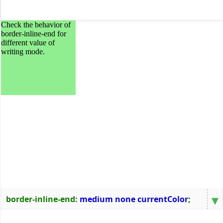
Check the behavior of
border-inline-end for
different value of
writing mode.
▾
border-inline-end
:
medium none currentColor
;