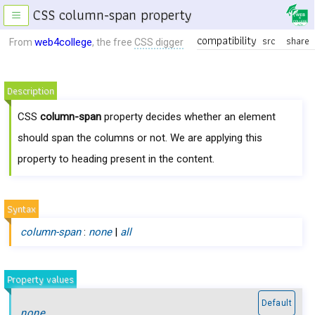
CSS column-span property
≡
compatibility
src
share
web4college
From
, the free
CSS digger
Description
CSS
column-span
property decides whether an element
should span the columns or not. We are applying this
property to heading present in the content.
Syntax
column-span
:
none
|
all
Property values
Default
none