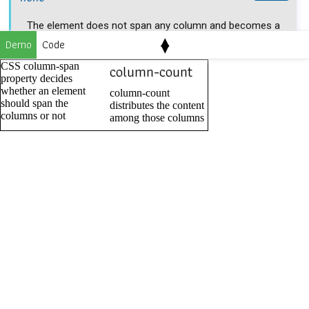
The element does not span any column and becomes a
▴
Demo
Code
▾
part of a column.
CSS column-span
column-count
property decides
column-span: none;
whether an element
column-count
should span the
distributes the content
columns or not
among those columns
all
all
value allows an element to span all the columns of the
nearest parent element.
column-span: all;
Applicable to
It applies to multi-column container.