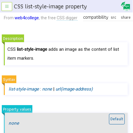
CSS list-style-image property
≡
compatibility
src
share
web4college
From
, the free
CSS digger
Description
CSS
list-style-image
adds an image as the content of list
item markers.
Syntax
list-style-image
:
none
|
url(image-address)
Property values
Default
none