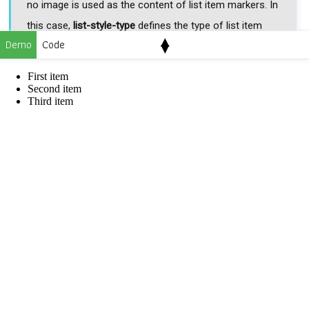
no image is used as the content of list item markers. In
this case,
list-style-type
defines the type of list item
▴
Demo
Code
▾
markers.
First item
list-style-image: none;
Second item
Third item
url(image-address)
It defines the address of the image that is used as the
content of list item markers.
list-style-image:
url('img/web4college.png');
Applicable to