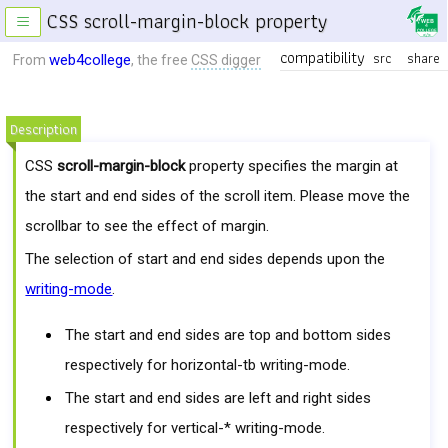
CSS scroll-margin-block property
≡
compatibility
src
share
web4college
From
, the free
CSS digger
Description
CSS
scroll-margin-block
property specifies the margin at
the start and end sides of the scroll item. Please move the
scrollbar to see the effect of margin.
The selection of start and end sides depends upon the
writing-mode
.
The start and end sides are top and bottom sides
respectively for horizontal-tb writing-mode.
The start and end sides are left and right sides
respectively for vertical-* writing-mode.