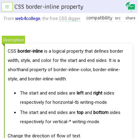
CSS border-inline property
≡
compatibility
src
share
web4college
From
, the free
CSS digger
Description
CSS
border-inline
is a logical property that defines border
width, style, and color for the start and end sides. It is a
shorthand property of border-inline-color, border-inline-
style, and border-inline-width.
The start and end sides are
left
and
right
sides
respectively for horizontal-tb writing-mode.
The start and end sides are
top
and
bottom
sides
respectively for vertical-* writing-mode.
Change the direction of flow of text.