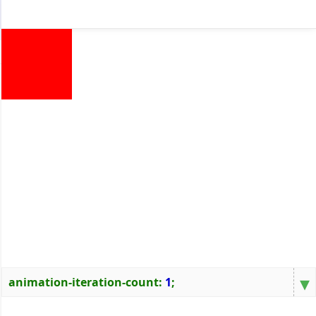
▾
animation-iteration-count
:
1
;