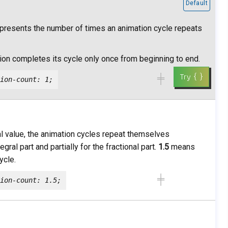
Default
epresents the number of times an animation cycle repeats
on completes its cycle only once from beginning to end.
╪
ion-count: 1;
onal value, the animation cycles repeat themselves
gral part and partially for the fractional part.
1.5
means
ycle.
╪
ion-count: 1.5;