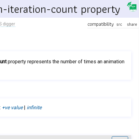
-iteration-count property
compatibility
src
share
S digger
ount
property represents the number of times an animation
:
+ve value
|
infinite