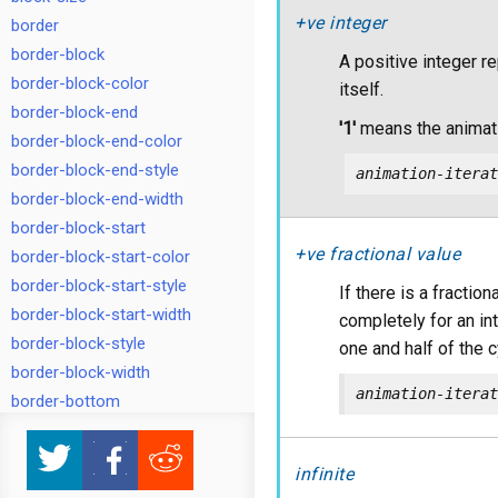
+ve integer
border
border-block
A positive integer r
border-block-color
itself.
border-block-end
'1'
means the animati
border-block-end-color
border-block-end-style
animation-iterat
border-block-end-width
border-block-start
+ve fractional value
border-block-start-color
border-block-start-style
If there is a fracti
border-block-start-width
completely for an inte
border-block-style
one and half of the c
border-block-width
animation-iterat
border-bottom
border-bottom-color
border-bottom-left-radius
infinite
border-bottom-right-radius