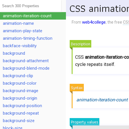
animation-duration
CSS animation
animation-fill-mode
animation-iteration-count
web4college
From
, the free
CS
animation-name
animation-play-state
animation-timing-function
Description
backface-visibility
background
CSS
animation-iteration-c
background-attachment
cycle repeats itself.
background-blend-mode
background-clip
background-color
Syntax
background-image
background-origin
animation-iteration-count
background-position
background-repeat
background-size
Property values
block-size