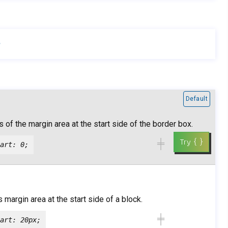
h
Default
 of the margin area at the start side of the border box.
╪
art: 0;
 margin area at the start side of a block.
╪
art: 20px;