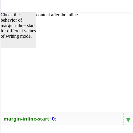
Check the
content after the inline
behavior of
margin-inline-start
for different values
of writing mode.
▾
margin-inline-start
:
0
;