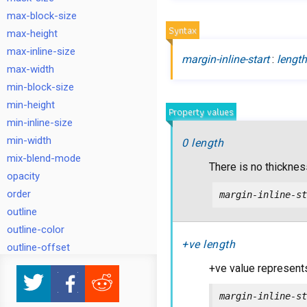
max-block-size
Syntax
max-height
max-inline-size
margin-inline-start
:
lengt
max-width
min-block-size
min-height
Property values
min-inline-size
min-width
0 length
mix-blend-mode
There is no thickness
opacity
order
margin-inline-st
outline
outline-color
+ve length
outline-offset
outline-style
+ve value represents
outline-width
margin-inline-st
overflow