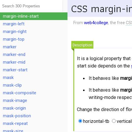
margin-inline
CSS margin-in
margin-inline-end
margin-inline-start
web4college
From
, the free
CS
margin-left
margin-right
margin-top
Description
marker
marker-end
It is a logical property tha
marker-mid
start side depends on the
marker-start
mask
It behaves like
margi
mask-clip
It behaves like
margi
mask-composite
writing-mode respect
mask-image
mask-origin
Change the direction of flo
mask-position
horizontal-tb
vertical
mask-repeat
mask-size