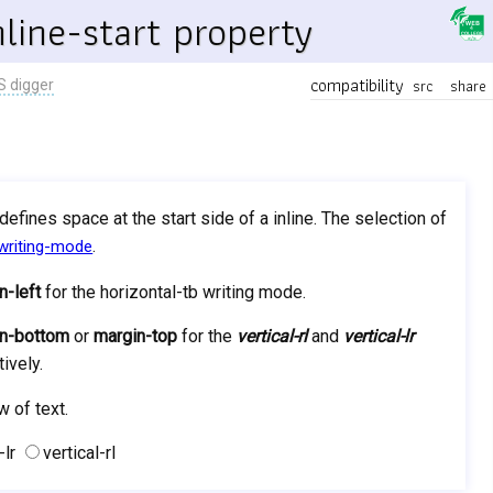
line-start property
compatibility
src
share
S digger
t defines space at the start side of a inline. The selection of
.
writing-mode
n-left
for the horizontal-tb writing mode.
n-bottom
or
margin-top
for the
vertical-rl
and
vertical-lr
ively.
w of text.
-lr
vertical-rl