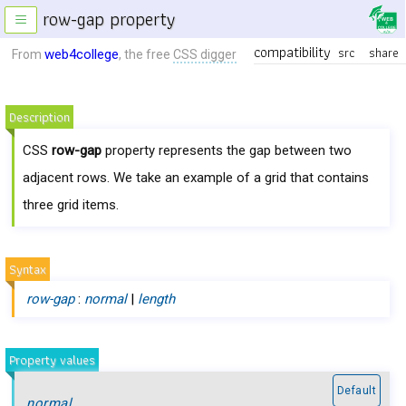
row-gap property
≡
compatibility
src
share
web4college
From
, the free
CSS digger
Description
CSS
row-gap
property represents the gap between two
adjacent rows. We take an example of a grid that contains
three grid items.
Syntax
row-gap
:
normal
|
length
Property values
Default
normal